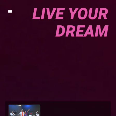
LIVE YOUR
DREAM